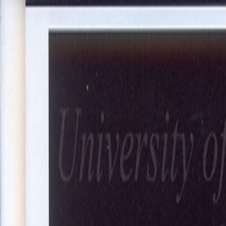
About Us
Our Projects
Our Expertise
Blog
Join Our Team
Co