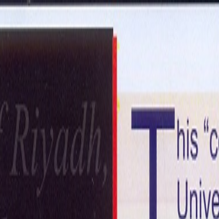
ntact Us
Get in Touch