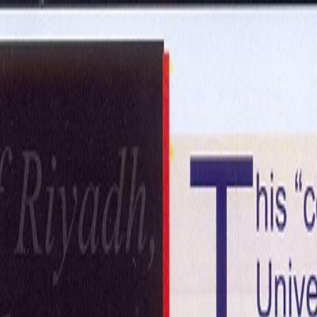
ntact Us
Get in Touch