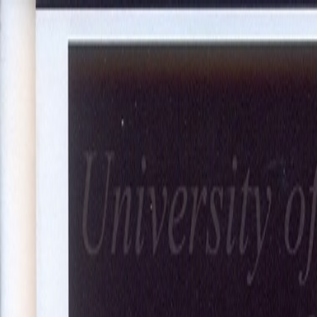
About Us
Our Projects
Our Expertise
Blog
Join Our Team
Co