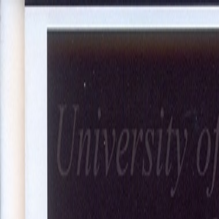
About Us
Our Projects
Our Expertise
Blog
Join Our Team
Co