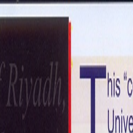
ntact Us
Get in Touch