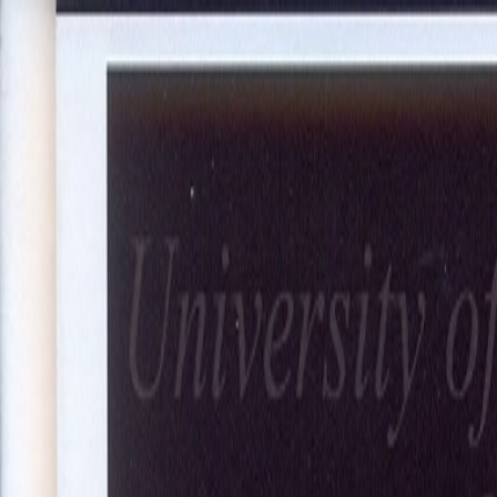
About Us
Our Projects
Our Expertise
Blog
Join Our Team
Co