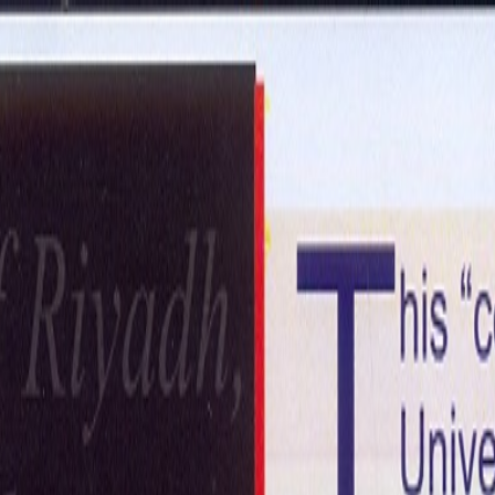
ntact Us
Get in Touch