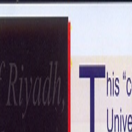
ntact Us
Get in Touch