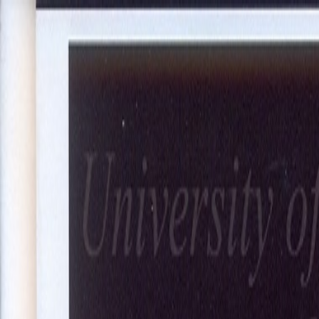
About Us
Our Projects
Our Expertise
Blog
Join Our Team
Co