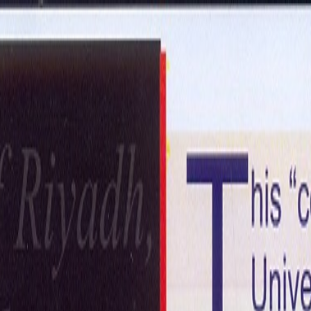
ntact Us
Get in Touch