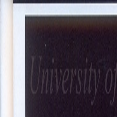
About Us
Our Projects
Our Expertise
Blog
Join Our Team
Co