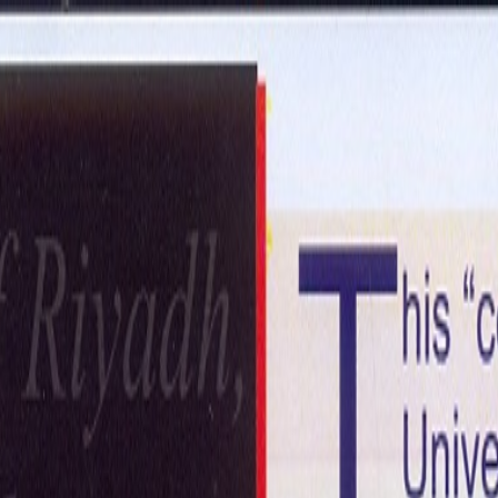
ntact Us
Get in Touch