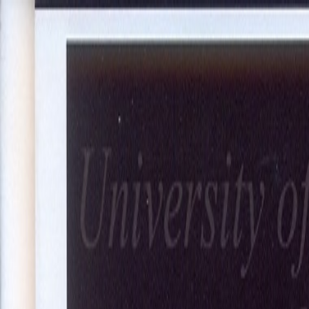
About Us
Our Projects
Our Expertise
Blog
Join Our Team
Co