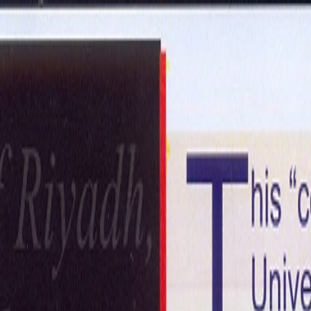
ntact Us
Get in Touch