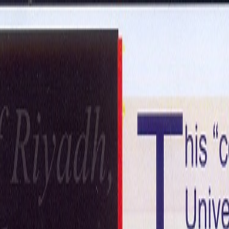
ntact Us
Get in Touch