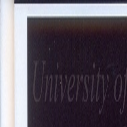
About Us
Our Projects
Our Expertise
Blog
Join Our Team
Co