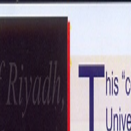
ntact Us
Get in Touch