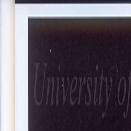
About Us
Our Projects
Our Expertise
Blog
Join Our Team
Co