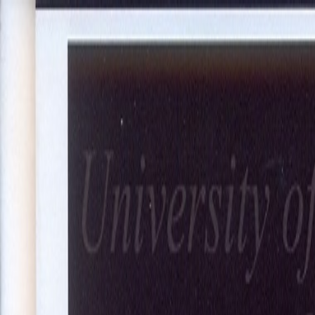
About Us
Our Projects
Our Expertise
Blog
Join Our Team
Co