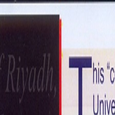
ntact Us
Get in Touch