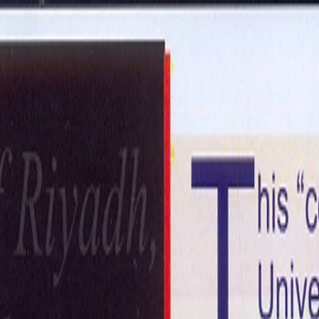
ntact Us
Get in Touch