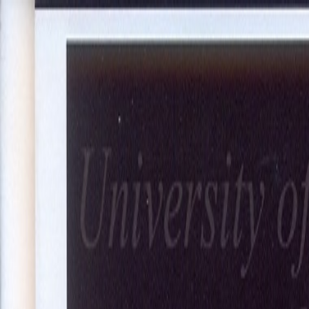
About Us
Our Projects
Our Expertise
Blog
Join Our Team
Co