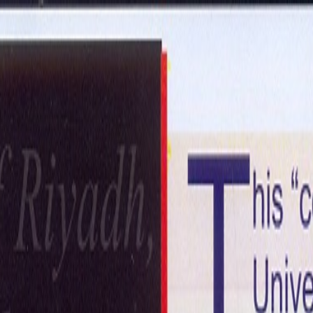
ntact Us
Get in Touch