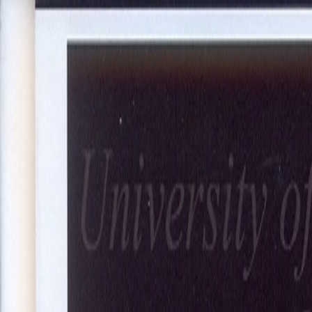
About Us
Our Projects
Our Expertise
Blog
Join Our Team
Co