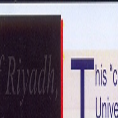
ntact Us
Get in Touch