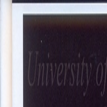
About Us
Our Projects
Our Expertise
Blog
Join Our Team
Co